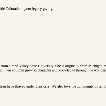
ide Colorado in your legacy giving,
from Grand Valley State University. She is originally from Michigan b
tch their children grow in character and knowledge through the wonderfu
ldren have thrived under their care. We also love the community of fam