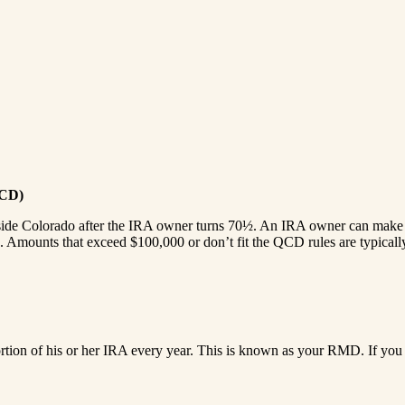
QCD)
side Colorado after the IRA owner turns 70½. An IRA owner can make Q
 Amounts that exceed $100,000 or don’t fit the QCD rules are typically 
ortion of his or her IRA every year. This is known as your RMD. If you 