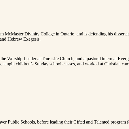
cMaster Divinity College in Ontario, and is defending his dissertation
e and Hebrew Exegesis.
, the Worship Leader at True Life Church, and a pastoral intern at Ev
s, taught children’s Sunday school classes, and worked at Christian ca
nver Public Schools, before leading their Gifted and Talented program f