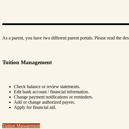
As a parent, you have two different parent portals. Please read the de
Tuition Management
Check balance or review statements.
Edit bank account / financial information.
Change payment notifications or reminders.
Add or change authorized payers.
Apply for financial aid.
Tuition Management