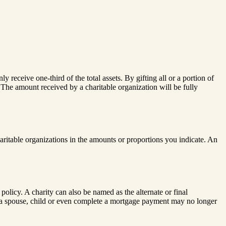
receive one-third of the total assets. By gifting all or a portion of
. The amount received by a charitable organization will be fully
ritable organizations in the amounts or proportions you indicate. An
 policy. A charity can also be named as the alternate or final
ct a spouse, child or even complete a mortgage payment may no longer