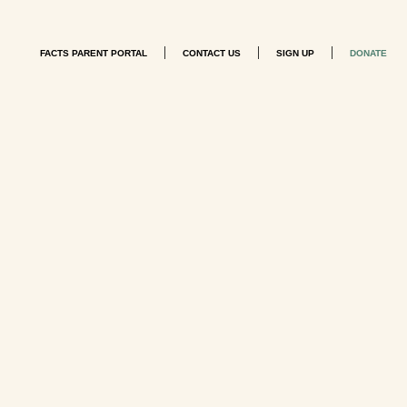
|
|
|
FACTS PARENT PORTAL
CONTACT US
SIGN UP
DONATE