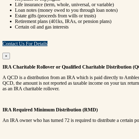
Life insurance (term, whole, universal, or variable)
Loan notes (money owed to you through loan notes)
Estate gifts (proceeds from wills or trusts)
Retirement plans (401ks, IRAs, or pension plans)
Certain oil and gas interests
Contact Us For Details
×
IRA Charitable Rollover or Qualified Charitable Distribution (
A QCD is a distribution from an IRA which is paid directly to Amble
QCD, the amount is not reported as taxable income on your tax return.
as an IRA charitable rollover.
IRA Required Minimum Distribution (RMD)
An IRA owner who has turned 72 is required to distribute a certain p