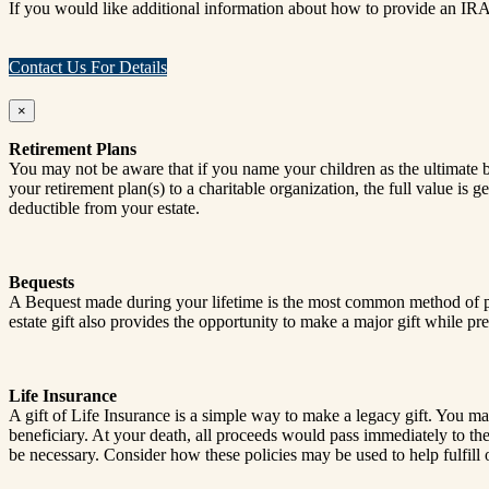
If you would like additional information about how to provide an IRA
Contact Us For Details
×
Retirement Plans
You may not be aware that if you name your children as the ultimate ben
your retirement plan(s) to a charitable organization, the full value is
deductible from your estate.
Bequests
A Bequest made during your lifetime is the most common method of plan
estate gift also provides the opportunity to make a major gift while pres
Life Insurance
A gift of Life Insurance is a simple way to make a legacy gift. You may 
beneficiary. At your death, all proceeds would pass immediately to th
be necessary. Consider how these policies may be used to help fulfill 