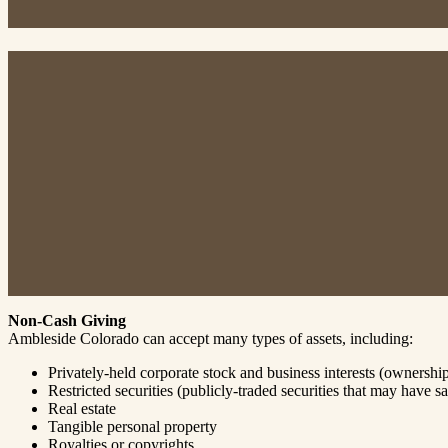
Non-Cash Giving
Ambleside Colorado can accept many types of assets, including:
Privately-held corporate stock and business interests (ownershi
Restricted securities (publicly-traded securities that may have sal
Real estate
Tangible personal property
Royalties or copyrights