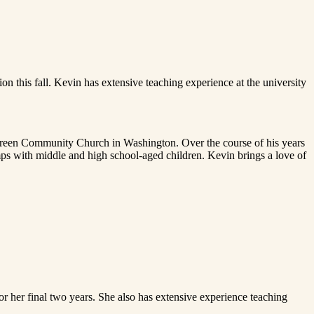
 this fall. Kevin has extensive teaching experience at the university
ergreen Community Church in Washington. Over the course of his years
mps with middle and high school-aged children. Kevin brings a love of
or her final two years. She also has extensive experience teaching