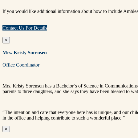
If you would like additional information about how to include Ambles
Contact Us For Details
×
Mrs. Kristy Sorensen
Office Coordinator
Mrs.
Kristy
Sorensen
has a Bachelor’s of Science in Communications 
parents to three daughters, and she says they have been blessed to wa
“The intention and care that everyone here has is unique, and our chi
in the office and helping contribute to such a wonderful place.”
×