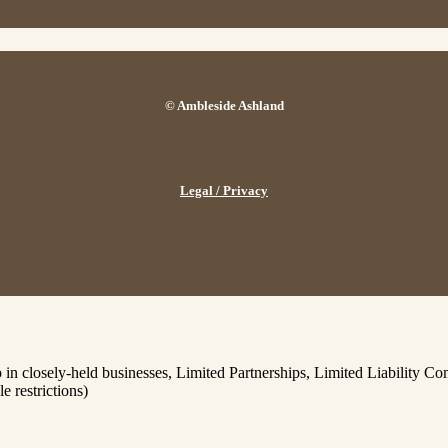
© Ambleside Ashland
Legal / Privacy
p in closely-held businesses, Limited Partnerships, Limited Liability 
e restrictions)