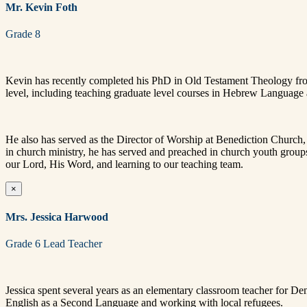
Mr. Kevin Foth
Grade 8
Kevin has recently completed his PhD in Old Testament Theology from M
level, including teaching graduate level courses in Hebrew Languag
He also has served as the Director of Worship at Benediction Church
in church ministry, he has served and preached in church youth group
our Lord, His Word, and learning to our teaching team.
×
Mrs. Jessica Harwood
Grade 6 Lead Teacher
Jessica spent several years as an elementary classroom teacher for De
English as a Second Language and working with local refugees.