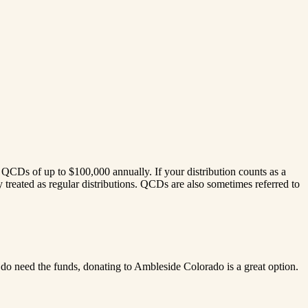
CDs of up to $100,000 annually. If your distribution counts as a
treated as regular distributions. QCDs are also sometimes referred to
do need the funds, donating to Ambleside Colorado is a great option.