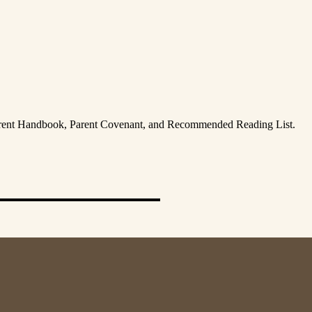
Parent Handbook, Parent Covenant, and Recommended Reading List.