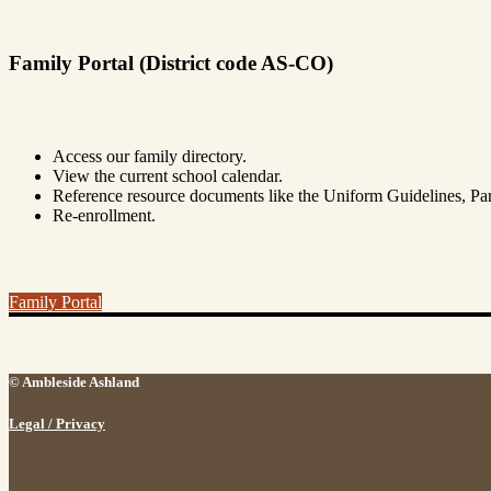
Family Portal (District code AS-CO)
Access our family directory.
View the current school calendar.
Reference resource documents like the Uniform Guidelines, 
Re-enrollment.
Family Portal
© Ambleside Ashland
Legal / Privacy