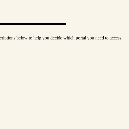
scriptions below to help you decide which portal you need to access.