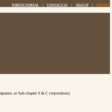
PARENT PORTAL
|
CONTACT US
|
SIGN UP
|
DONATE
Companies, or Sub-chapter S & C corporations)