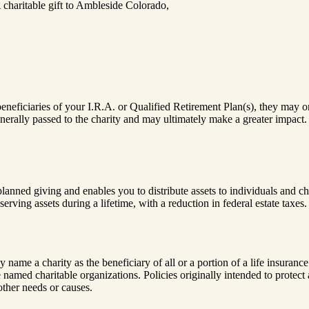
 charitable gift to Ambleside Colorado,
eficiaries of your I.R.A. or Qualified Retirement Plan(s), they may only 
 generally passed to the charity and may ultimately make a greater impact
ned giving and enables you to distribute assets to individuals and cha
erving assets during a lifetime, with a reduction in federal estate taxes.
name a charity as the beneficiary of all or a portion of a life insurance
e named charitable organizations. Policies originally intended to prote
other needs or causes.