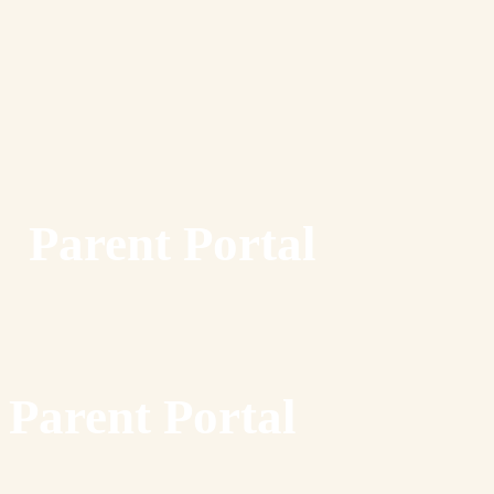
Parent Portal
Parent Portal