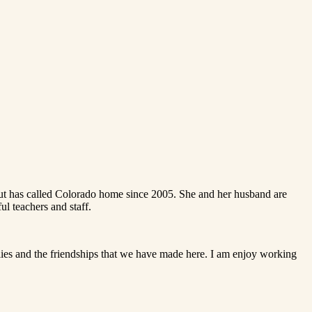
ut has called Colorado home since 2005. She and her husband are
l teachers and staff.
ilies and the friendships that we have made here. I am enjoy working