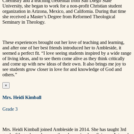
Chemistry and a teaching credential from San Diego State
University, she began to work for a non-profit Christian student
organization in Arizona, Mexico, and California. During that time
she received a Master’s Degree from Reformed Theological
Seminary in Theology.
These experiences brought out her love of teaching and learning,
and after one of her best friends introduced her to Ambleside, it
seemed a perfect fit. “I love seeing students inspired by a wide range
of living ideas, and to see them come alive as they think critically
and come up with new ideas of their own. It also brings me joy to
see students grow closer in love for and knowledge of God and
others.”
×
Mrs. Heidi Kimball
Grade 3
Mrs. Heidi Kimball joined Ambleside in 2014. She has taught 3rd