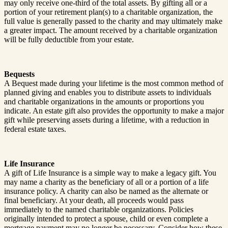
may only receive one-third of the total assets. By gifting all or a
portion of your retirement plan(s) to a charitable organization, the
full value is generally passed to the charity and may ultimately make
a greater impact. The amount received by a charitable organization
will be fully deductible from your estate.
Bequests
A Bequest made during your lifetime is the most common method of
planned giving and enables you to distribute assets to individuals
and charitable organizations in the amounts or proportions you
indicate. An estate gift also provides the opportunity to make a major
gift while preserving assets during a lifetime, with a reduction in
federal estate taxes.
Life Insurance
A gift of Life Insurance is a simple way to make a legacy gift. You
may name a charity as the beneficiary of all or a portion of a life
insurance policy. A charity can also be named as the alternate or
final beneficiary. At your death, all proceeds would pass
immediately to the named charitable organizations. Policies
originally intended to protect a spouse, child or even complete a
mortgage payment may no longer be necessary. Consider how these