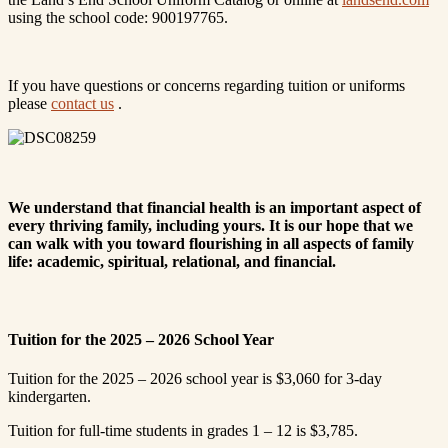
using the school code: 900197765.
If you have questions or concerns regarding tuition or uniforms
please
contact us
.
We understand that financial health is an important aspect of
every thriving family, including yours. It is our hope that we
can walk with you toward flourishing in all aspects of family
life: academic, spiritual, relational, and financial.
Tuition for the 2025 – 2026 School Year
Tuition for the 2025 – 2026 school year is $3,060 for 3-day
kindergarten.
Tuition for full-time students in grades 1 – 12 is $3,785.