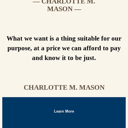
— CHARLOTTE M.
MASON —
What we want is a thing suitable for our
purpose, at a price we can afford to pay
and know it to be just.
CHARLOTTE M. MASON
Learn More