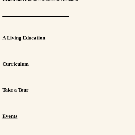
A Living Education
Curriculum
Take a Tour
Events