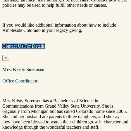
policies may be used to help fulfill other needs or causes.
If you would like additional information about how to include
Ambleside Colorado in your legacy giving,
Contact Us For Details
×
Mrs. Kristy Sorensen
Office Coordinator
Mrs.
Kristy
Sorensen
has a Bachelor’s of Science in
Communications from Grand Valley State University. She is
originally from Michigan but has called Colorado home since 2005.
She and her husband are parents to three daughters, and she says
they have been blessed to watch their children grow in character and
knowledge through the wonderful teachers and staff.