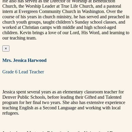
He also has served as the Director of Worship at Benediction
Church, the Worship Leader at True Life Church, and a pastoral
intern at Evergreen Community Church in Washington. Over the
course of his years in church ministry, he has served and preached in
church youth groups, taught children’s Sunday school classes, and
worked at Christian camps with middle and high school-aged
children. Kevin brings a love of our Lord, His Word, and learning to
our teaching team.
×
Mrs. Jessica Harwood
Grade 6 Lead Teacher
Jessica spent several years as an elementary classroom teacher for
Denver Public Schools, before leading their Gifted and Talented
program for her final two years. She also has extensive experience
teaching English as a Second Language and working with local
refugees.