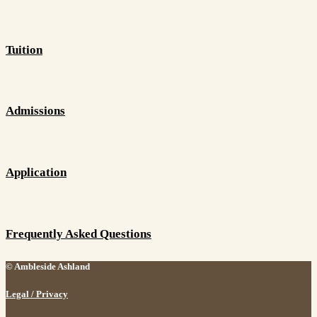
Tuition
Admissions
Application
Frequently Asked Questions
© Ambleside Ashland
Legal / Privacy