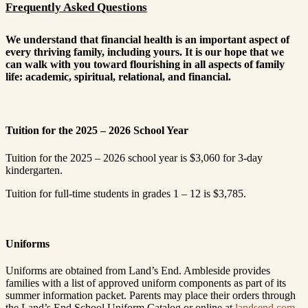
Frequently Asked Questions
We understand that financial health is an important aspect of
every thriving family, including yours. It is our hope that we
can walk with you toward flourishing in all aspects of family
life: academic, spiritual, relational, and financial.
Tuition for the 2025 – 2026 School Year
Tuition for the 2025 – 2026 school year is $3,060 for 3-day
kindergarten.
Tuition for full-time students in grades 1 – 12 is $3,785.
Uniforms
Uniforms are obtained from Land’s End. Ambleside provides
families with a list of approved uniform components as part of its
summer information packet. Parents may place their orders through
the Land’s End School Uniform Catalog or online at
landsend.com