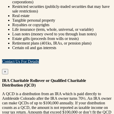
corporations)
Restricted securities (publicly-traded securities that may have
sale restrictions)
Real estate
Tangible personal property
Royalties or copyrights
Life insurance (term, whole, universal, or variable)
Loan notes (money owed to you through loan notes)
Estate gifts (proceeds from wills or trusts)
Retirement plans (401ks, IRAs, or pension plans)
Certain oil and gas interests
Contact Us For Details
×
IRA Charitable Rollover or Qualified Charitable
Distribution (QCD)
A QCD is a distribution from an IRA which is paid directly to
Ambleside Colorado after the IRA owner turns 70½. An IRA owner
can make QCDs of up to $100,000 annually. If your distribution
counts as a QCD, the amount is not reported as taxable income on
your tax return. Amounts that exceed $100,000 or don’t fit the QCD