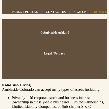
PARENT PORTAL
|
CONTACT US
|
SIGN UP
|
DONATE
© Ambleside Ashland
Legal / Privacy
Non-Cash Giving
Ambleside Colorado can accept many types of assets, including:
Privately-held corporate stock and business interests
(ownership in closely-held businesses, Limited Partnerships,
Limited Liability Companies, or Sub-chapter S & C