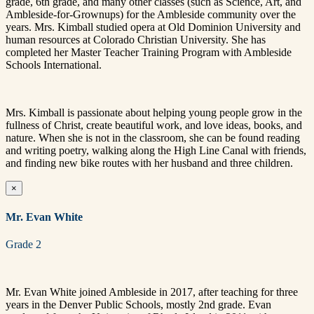
grade, 6th grade, and many other classes (such as Science, Art, and
Ambleside-for-Grownups) for the Ambleside community over the
years. Mrs. Kimball studied opera at Old Dominion University and
human resources at Colorado Christian University. She has
completed her Master Teacher Training Program with Ambleside
Schools International.
Mrs. Kimball is passionate about helping young people grow in the
fullness of Christ, create beautiful work, and love ideas, books, and
nature. When she is not in the classroom, she can be found reading
and writing poetry, walking along the High Line Canal with friends,
and finding new bike routes with her husband and three children.
×
Mr. Evan White
Grade 2
Mr. Evan White joined Ambleside in 2017, after teaching for three
years in the Denver Public Schools, mostly 2nd grade. Evan