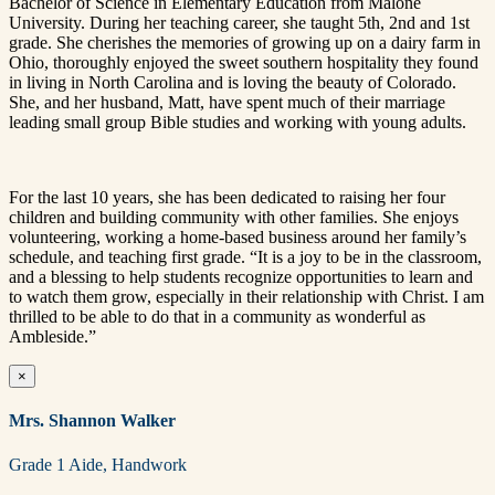
Bachelor of Science in Elementary Education from Malone
University. During her teaching career, she taught 5th, 2nd and 1st
grade. She cherishes the memories of growing up on a dairy farm in
Ohio, thoroughly enjoyed the sweet southern hospitality they found
in living in North Carolina and is loving the beauty of Colorado.
She, and her husband, Matt, have spent much of their marriage
leading small group Bible studies and working with young adults.
For the last 10 years, she has been dedicated to raising her four
children and building community with other families. She enjoys
volunteering, working a home-based business around her family’s
schedule, and teaching first grade. “It is a joy to be in the classroom,
and a blessing to help students recognize opportunities to learn and
to watch them grow, especially in their relationship with Christ. I am
thrilled to be able to do that in a community as wonderful as
Ambleside.”
×
Mrs. Shannon Walker
Grade 1 Aide, Handwork