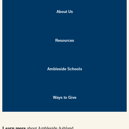
About Us
Resources
Ambleside Schools
Ways to Give
Learn more
about Ambleside Ashland.