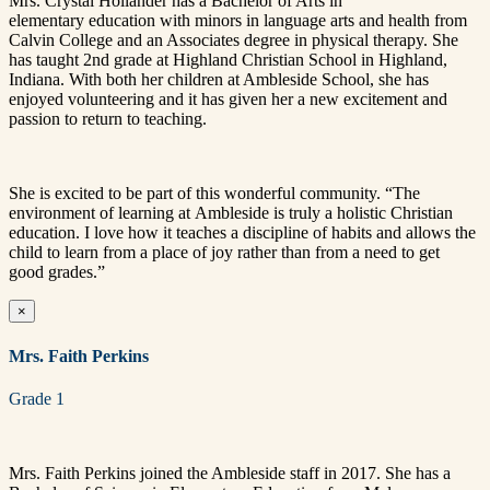
Mrs. Crystal Hollander has a Bachelor of Arts in
elementary education with minors in language arts and health from
Calvin College and an Associates degree in physical therapy. She
has taught 2nd grade at Highland Christian School in Highland,
Indiana. With both her children at Ambleside School, she has
enjoyed volunteering and it has given her a new excitement and
passion to return to teaching.
She is excited to be part of this wonderful community. “The
environment of learning at Ambleside is truly a holistic Christian
education. I love how it teaches a discipline of habits and allows the
child to learn from a place of joy rather than from a need to get
good grades.”
×
Mrs. Faith Perkins
Grade 1
Mrs. Faith Perkins joined the Ambleside staff in 2017. She has a