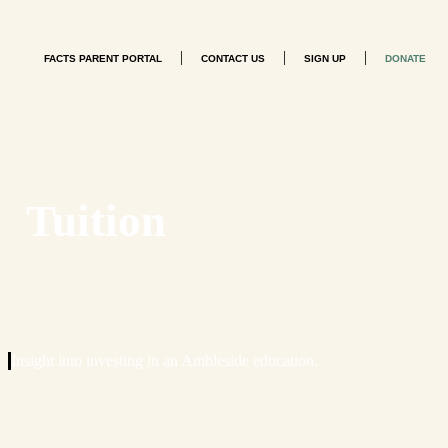
|
|
|
FACTS PARENT PORTAL
CONTACT US
SIGN UP
DONATE
Tuition
Insight into investing in an Ambleside education.