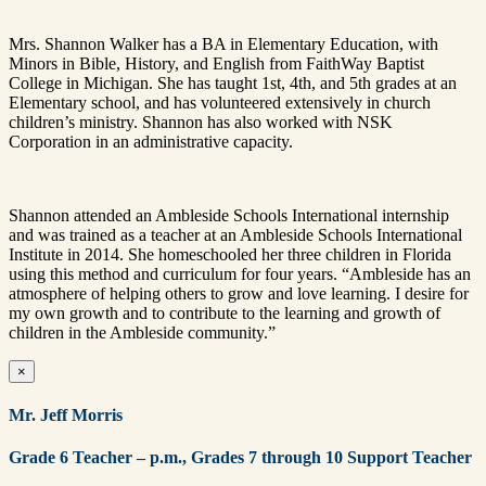
Mrs. Shannon Walker has a BA in Elementary Education, with
Minors in Bible, History, and English from FaithWay Baptist
College in Michigan. She has taught 1st, 4th, and 5th grades at an
Elementary school, and has volunteered extensively in church
children’s ministry. Shannon has also worked with NSK
Corporation in an administrative capacity.
Shannon attended an Ambleside Schools International internship
and was trained as a teacher at an Ambleside Schools International
Institute in 2014. She homeschooled her three children in Florida
using this method and curriculum for four years. “Ambleside has an
atmosphere of helping others to grow and love learning. I desire for
my own growth and to contribute to the learning and growth of
children in the Ambleside community.”
×
Mr. Jeff Morris
Grade 6 Teacher – p.m., Grades 7
through 10 Support Teacher