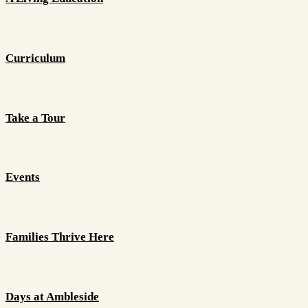
Curriculum
Take a Tour
Events
Families Thrive Here
Days at Ambleside