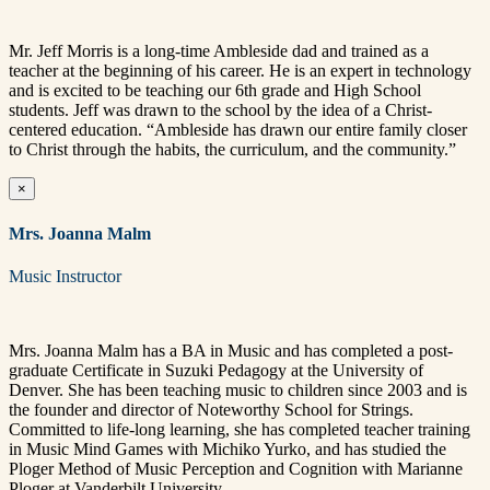
Mr. Jeff Morris is a long-time Ambleside dad and trained as a
teacher at the beginning of his career. He is an expert in technology
and is excited to be teaching our 6th grade and High School
students. Jeff was drawn to the school by the idea of a Christ-
centered education. “Ambleside has drawn our entire family closer
to Christ through the habits, the curriculum, and the community.”
×
Mrs. Joanna Malm
Music Instructor
Mrs. Joanna Malm has a BA in Music and has completed a post-
graduate Certificate in Suzuki Pedagogy at the University of
Denver. She has been teaching music to children since 2003 and is
the founder and director of Noteworthy School for Strings.
Committed to life-long learning, she has completed teacher training
in Music Mind Games with Michiko Yurko, and has studied the
Ploger Method of Music Perception and Cognition with Marianne
Ploger at Vanderbilt University.