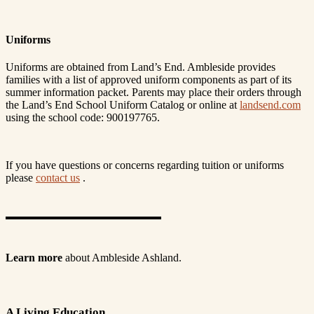
Uniforms
Uniforms are obtained from Land’s End. Ambleside provides
families with a list of approved uniform components as part of its
summer information packet. Parents may place their orders through
the Land’s End School Uniform Catalog or online at
landsend.com
using the school code: 900197765.
If you have questions or concerns regarding tuition or uniforms
please
contact us
.
Learn more
about Ambleside Ashland.
A Living Education