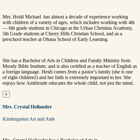
Mrs. Heidi Michael has almost a decade of experience working
with children of a variety of ages, which includes working with 4th
— 6th grade students in Chicago at the Urban Christian Academy,
5th Grade students at Cherry Hills Christian School, and as a
preschool teacher at Ohana School of Early Learning.
She has a Bachelor of Arts in Children and Family Ministry from
Moody Bible Institute, and is also certified as a teacher of English as
a foreign language.
Heidi comes from a pastor’s family (she is one
of eight children!) and her faith is extremely important to her. She
enjoys how Ambleside educates the whole child, not just the mind.
×
Mrs. Crystal Hollander
Kindergarten Art and Aide