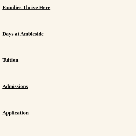
Families Thrive Here
Days at Ambleside
Tuition
Admissions
Application