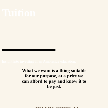
Tuition
Insight into investing in an Ambleside education.
What we want is a thing suitable
for our purpose, at a price we
can afford to pay and know it to
be just.