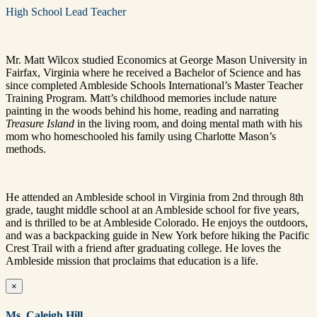
High School Lead Teacher
Mr. Matt Wilcox studied Economics at George Mason University in
Fairfax, Virginia where he received a Bachelor of Science and has
since completed Ambleside Schools International’s Master Teacher
Training Program. Matt’s childhood memories include nature
painting in the woods behind his home, reading and narrating
Treasure Island
in the living room, and doing mental math with his
mom who homeschooled his family using Charlotte Mason’s
methods.
He attended an Ambleside school in Virginia from 2nd through 8th
grade, taught middle school at an Ambleside school for five years,
and is thrilled to be at Ambleside Colorado. He enjoys the outdoors,
and was a backpacking guide in New York before hiking the Pacific
Crest Trail with a friend after graduating college.
He loves the
Ambleside mission that proclaims that education is a life.
×
Ms. Caleigh Hill