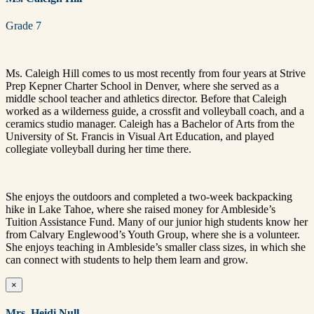
Grade 7
Ms. Caleigh Hill comes to us most recently from four years at Strive
Prep Kepner Charter School in Denver, where she served as a
middle school teacher and athletics director. Before that Caleigh
worked as a wilderness guide, a crossfit and volleyball coach, and a
ceramics studio manager. Caleigh has a Bachelor of Arts from the
University of St. Francis in Visual Art Education, and played
collegiate volleyball during her time there.
She enjoys the outdoors and completed a two-week backpacking
hike in Lake Tahoe, where she raised money for Ambleside’s
Tuition Assistance Fund. Many of our junior high students know her
from Calvary Englewood’s Youth Group, where she is a volunteer.
She enjoys teaching in Ambleside’s smaller class sizes, in which she
can connect with students to help them learn and grow.
×
Mrs. Heidi Null