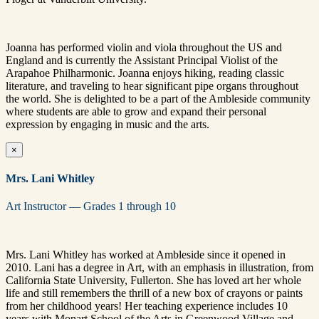
Joanna has performed violin and viola throughout the US and
England and is currently the Assistant Principal Violist of the
Arapahoe Philharmonic. Joanna enjoys hiking, reading classic
literature, and traveling to hear significant pipe organs throughout
the world. She is delighted to be a part of the Ambleside community
where students are able to grow and expand their personal
expression by engaging in music and the arts.
×
Mrs. Lani Whitley
Art Instructor — Grades 1 through 10
Mrs. Lani Whitley has worked at Ambleside since it opened in
2010. Lani has a degree in Art, with an emphasis in illustration, from
California State University, Fullerton. She has loved art her whole
life and still remembers the thrill of a new box of crayons or paints
from her childhood years! Her teaching experience includes 10
years with Monart School of the Arts in Greenwood Village and