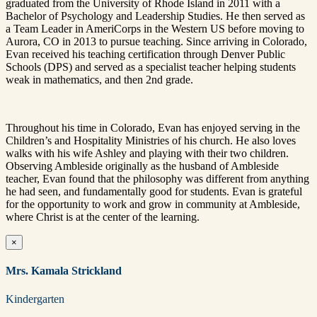
graduated from the University of Rhode Island in 2011 with a
Bachelor of Psychology and Leadership Studies. He then served as
a Team Leader in AmeriCorps in the Western US before moving to
Aurora, CO in 2013 to pursue teaching. Since arriving in Colorado,
Evan received his teaching certification through Denver Public
Schools (DPS) and served as a specialist teacher helping students
weak in mathematics, and then 2nd grade.
Throughout his time in Colorado, Evan has enjoyed serving in the
Children’s and Hospitality Ministries of his church. He also loves
walks with his wife Ashley and playing with their two children.
Observing Ambleside originally as the husband of Ambleside
teacher, Evan found that the philosophy was different from anything
he had seen, and fundamentally good for students. Evan is grateful
for the opportunity to work and grow in community at Ambleside,
where Christ is at the center of the learning.
×
Mrs. Kamala Strickland
Kindergarten