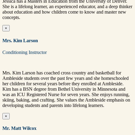
Jessica has a Masters in Education from the University of Denver.
She is a lifelong learner, an experienced educator, and a deep thinker
about education and how children come to know and master new
concepts.
×
Mrs. Kim Larson
Conditioning Instructor
Mrs. Kim Larson has coached cross country and basketball for
Ambleside students over the past few years and she homeschooled
her children for several years before they enrolled at Ambleside.
Kim has a BSN degree from Bethel University in Minnesota and
was an ICU Registered Nurse for seven years. She enjoys running,
skiing, baking, and crafting. She values the Ambleside emphasis on
developing students and parents into lifelong learners.
×
Mr. Matt Wilcox