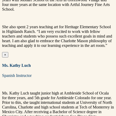
four more years at the same location with Artful Journey Fine Arts
School.
She also spent 2 years teaching art for Heritage Elementary School
in Highlands Ranch. “I am very excited to work with fellow
teachers and students who possess such excellent goals in mind and
heart. I am also glad to embrace the Charlotte Mason philosophy of
teaching and apply it to our learning experience in the art room.”
×
Ms. Kathy Luch
Spanish Instructor
Ms. Kathy Luch taught junior high at Ambleside School of Ocala
for three years, and 5th grade for Ambleside Colorado for one year.
Prior to this, she taught international students at University of North
Carolina, Charlotte and high school students at Tech of Monterrey in
Mexico City. After receiving a Bachelor of Science degree in