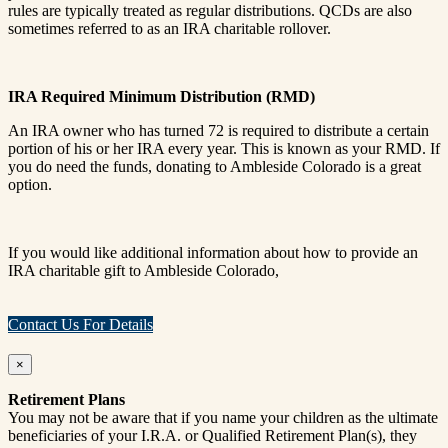
rules are typically treated as regular distributions. QCDs are also
sometimes referred to as an IRA charitable rollover.
IRA Required Minimum Distribution (RMD)
An IRA owner who has turned 72 is required to distribute a certain
portion of his or her IRA every year. This is known as your RMD. If
you do need the funds, donating to Ambleside Colorado is a great
option.
If you would like additional information about how to provide an
IRA charitable gift to Ambleside Colorado,
Contact Us For Details
×
Retirement Plans
You may not be aware that if you name your children as the ultimate
beneficiaries of your I.R.A. or Qualified Retirement Plan(s), they