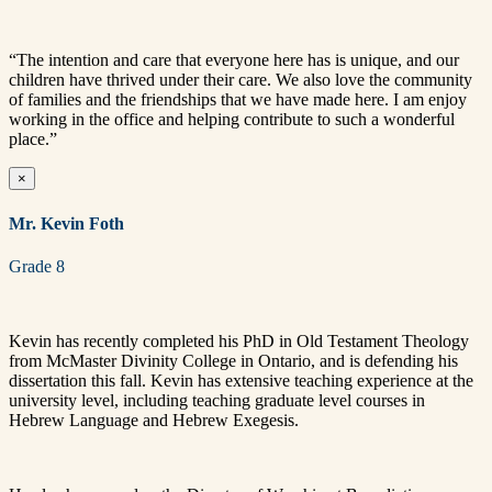
“The intention and care that everyone here has is unique, and our
children have thrived under their care. We also love the community
of families and the friendships that we have made here. I am enjoy
working in the office and helping contribute to such a wonderful
place.”
×
Mr. Kevin Foth
Grade 8
Kevin has recently completed his PhD in Old Testament Theology
from McMaster Divinity College in Ontario, and is defending his
dissertation this fall. Kevin has extensive teaching experience at the
university level, including teaching graduate level courses in
Hebrew Language and Hebrew Exegesis.