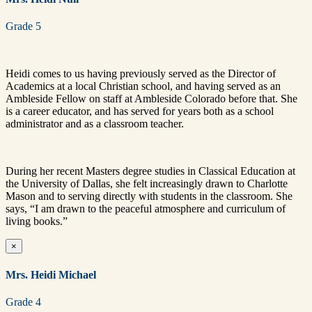
Grade 5
Heidi comes to us having previously served as the Director of
Academics at a local Christian school, and having served as an
Ambleside Fellow on staff at Ambleside Colorado before that. She
is a career educator, and has served for years both as a school
administrator and as a classroom teacher.
During her recent Masters degree studies in Classical Education at
the University of Dallas, she felt increasingly drawn to Charlotte
Mason and to serving directly with students in the classroom. She
says, “I am drawn to the peaceful atmosphere and curriculum of
living books.”
×
Mrs. Heidi Michael
Grade 4