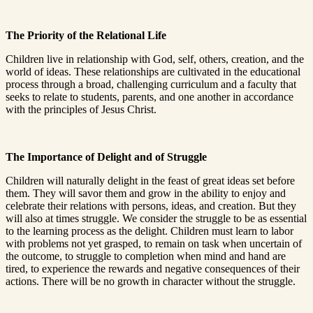
The Priority of the Relational Life
Children live in relationship with God, self, others, creation, and the
world of ideas. These relationships are cultivated in the educational
process through a broad, challenging curriculum and a faculty that
seeks to relate to students, parents, and one another in accordance
with the principles of Jesus Christ.
The Importance of Delight and of Struggle
Children will naturally delight in the feast of great ideas set before
them. They will savor them and grow in the ability to enjoy and
celebrate their relations with persons, ideas, and creation. But they
will also at times struggle. We consider the struggle to be as essential
to the learning process as the delight. Children must learn to labor
with problems not yet grasped, to remain on task when uncertain of
the outcome, to struggle to completion when mind and hand are
tired, to experience the rewards and negative consequences of their
actions. There will be no growth in character without the struggle.