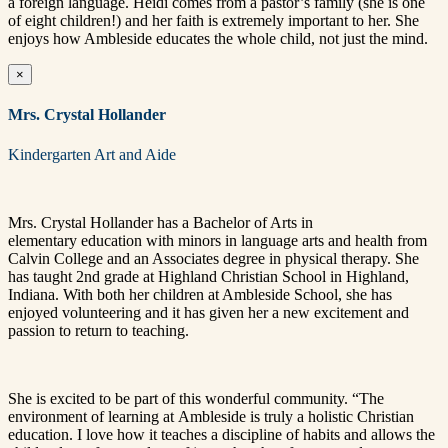
a foreign language.
Heidi comes from a pastor’s family (she is one
of eight children!) and her faith is extremely important to her. She
enjoys how Ambleside educates the whole child, not just the mind.
×
Mrs. Crystal Hollander
Kindergarten Art and Aide
Mrs. Crystal Hollander has a Bachelor of Arts in
elementary education with minors in language arts and health from
Calvin College and an Associates degree in physical therapy. She
has taught 2nd grade at Highland Christian School in Highland,
Indiana. With both her children at Ambleside School, she has
enjoyed volunteering and it has given her a new excitement and
passion to return to teaching.
She is excited to be part of this wonderful community. “The
environment of learning at Ambleside is truly a holistic Christian
education. I love how it teaches a discipline of habits and allows the