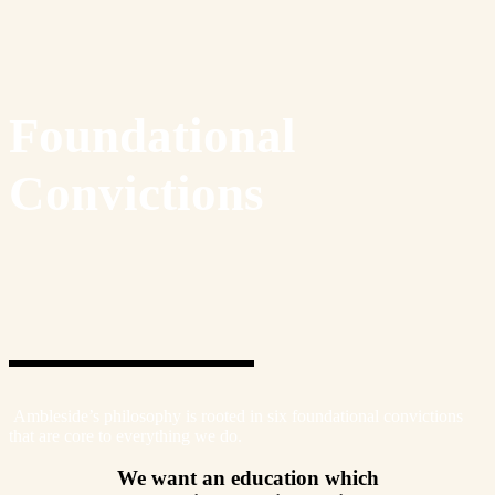
Foundational
Convictions
Ambleside’s philosophy is rooted in six foundational convictions
that are core to everything we do.
We want an education which