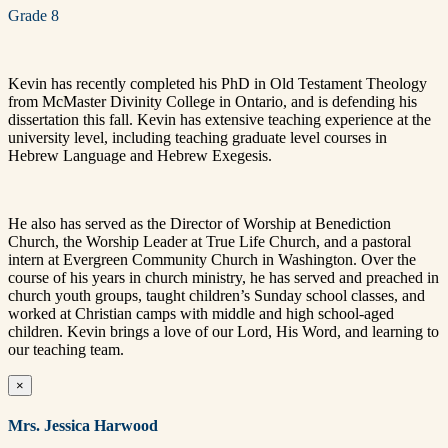
Grade 8
Kevin has recently completed his PhD in Old Testament Theology
from McMaster Divinity College in Ontario, and is defending his
dissertation this fall. Kevin has extensive teaching experience at the
university level, including teaching graduate level courses in
Hebrew Language and Hebrew Exegesis.
He also has served as the Director of Worship at Benediction
Church, the Worship Leader at True Life Church, and a pastoral
intern at Evergreen Community Church in Washington. Over the
course of his years in church ministry, he has served and preached in
church youth groups, taught children’s Sunday school classes, and
worked at Christian camps with middle and high school-aged
children. Kevin brings a love of our Lord, His Word, and learning to
our teaching team.
×
Mrs. Jessica Harwood