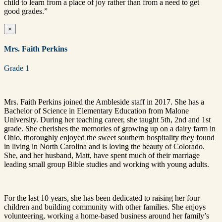
child to learn from a place of joy rather than from a need to get
good grades.”
×
Mrs. Faith Perkins
Grade 1
Mrs. Faith Perkins joined the Ambleside staff in 2017. She has a
Bachelor of Science in Elementary Education from Malone
University. During her teaching career, she taught 5th, 2nd and 1st
grade. She cherishes the memories of growing up on a dairy farm in
Ohio, thoroughly enjoyed the sweet southern hospitality they found
in living in North Carolina and is loving the beauty of Colorado.
She, and her husband, Matt, have spent much of their marriage
leading small group Bible studies and working with young adults.
For the last 10 years, she has been dedicated to raising her four
children and building community with other families. She enjoys
volunteering, working a home-based business around her family’s