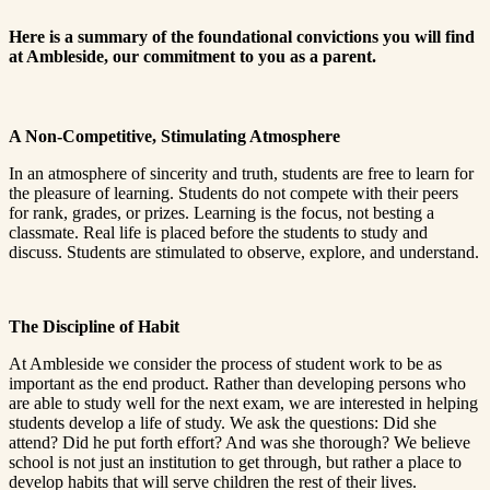
Here is a summary of the foundational convictions you will find
at Ambleside, our commitment to you as a parent.
A Non-Competitive, Stimulating Atmosphere
In an atmosphere of sincerity and truth, students are free to learn for
the pleasure of learning. Students do not compete with their peers
for rank, grades, or prizes. Learning is the focus, not besting a
classmate. Real life is placed before the students to study and
discuss. Students are stimulated to observe, explore, and understand.
The Discipline of Habit
At Ambleside we consider the process of student work to be as
important as the end product. Rather than developing persons who
are able to study well for the next exam, we are interested in helping
students develop a life of study. We ask the questions: Did she
attend? Did he put forth effort? And was she thorough? We believe
school is not just an institution to get through, but rather a place to
develop habits that will serve children the rest of their lives.