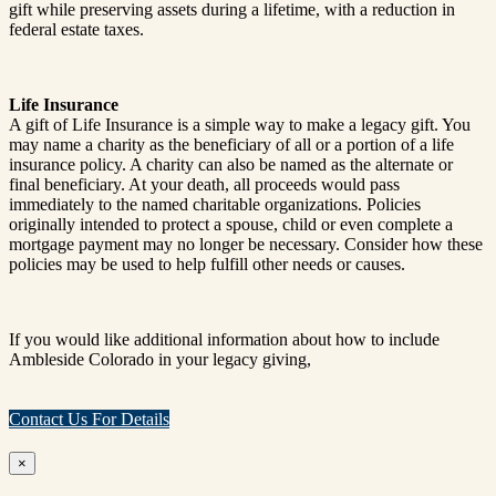
gift while preserving assets during a lifetime, with a reduction in
federal estate taxes.
Life Insurance
A gift of Life Insurance is a simple way to make a legacy gift. You
may name a charity as the beneficiary of all or a portion of a life
insurance policy. A charity can also be named as the alternate or
final beneficiary. At your death, all proceeds would pass
immediately to the named charitable organizations. Policies
originally intended to protect a spouse, child or even complete a
mortgage payment may no longer be necessary. Consider how these
policies may be used to help fulfill other needs or causes.
If you would like additional information about how to include
Ambleside Colorado in your legacy giving,
Contact Us For Details
×