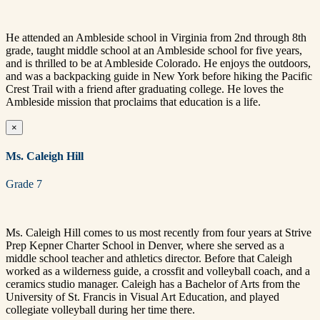
He attended an Ambleside school in Virginia from 2nd through 8th
grade, taught middle school at an Ambleside school for five years,
and is thrilled to be at Ambleside Colorado. He enjoys the outdoors,
and was a backpacking guide in New York before hiking the Pacific
Crest Trail with a friend after graduating college.
He loves the
Ambleside mission that proclaims that education is a life.
×
Ms. Caleigh Hill
Grade 7
Ms. Caleigh Hill comes to us most recently from four years at Strive
Prep Kepner Charter School in Denver, where she served as a
middle school teacher and athletics director. Before that Caleigh
worked as a wilderness guide, a crossfit and volleyball coach, and a
ceramics studio manager. Caleigh has a Bachelor of Arts from the
University of St. Francis in Visual Art Education, and played
collegiate volleyball during her time there.