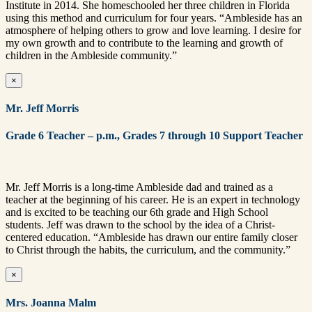
Institute in 2014. She homeschooled her three children in Florida
using this method and curriculum for four years. “Ambleside has an
atmosphere of helping others to grow and love learning. I desire for
my own growth and to contribute to the learning and growth of
children in the Ambleside community.”
×
Mr. Jeff Morris
Grade 6 Teacher – p.m., Grades 7
through 10 Support Teacher
Mr. Jeff Morris is a long-time Ambleside dad and trained as a
teacher at the beginning of his career. He is an expert in technology
and is excited to be teaching our 6th grade and High School
students. Jeff was drawn to the school by the idea of a Christ-
centered education. “Ambleside has drawn our entire family closer
to Christ through the habits, the curriculum, and the community.”
×
Mrs. Joanna Malm