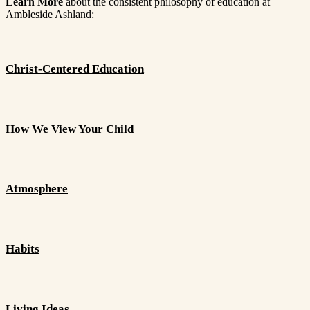
Learn More
about the consistent philosophy of education at
Ambleside Ashland:
Christ-Centered Education
How We View Your Child
Atmosphere
Habits
Living Ideas