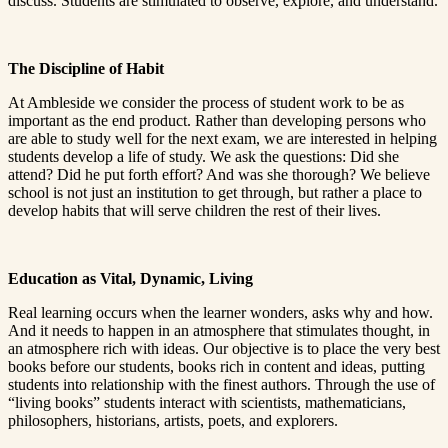
discuss. Students are stimulated to observe, explore, and understand.
The Discipline of Habit
At Ambleside we consider the process of student work to be as
important as the end product. Rather than developing persons who
are able to study well for the next exam, we are interested in helping
students develop a life of study. We ask the questions: Did she
attend? Did he put forth effort? And was she thorough? We believe
school is not just an institution to get through, but rather a place to
develop habits that will serve children the rest of their lives.
Education as Vital, Dynamic, Living
Real learning occurs when the learner wonders, asks why and how.
And it needs to happen in an atmosphere that stimulates thought, in
an atmosphere rich with ideas. Our objective is to place the very best
books before our students, books rich in content and ideas, putting
students into relationship with the finest authors. Through the use of
“living books” students interact with scientists, mathematicians,
philosophers, historians, artists, poets, and explorers.