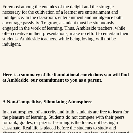
Foremost among the enemies of the delight and the struggle
necessary for the cultivation of a learner are entertainment and
indulgence. In the classroom, entertainment and indulgence both
encourage passivity. To grow, a student must be strenuously
engaged in the work of learning. Thus, Ambleside teachers, while
often creative in their presentations, make no effort to entertain their
students. Ambleside teachers, while being loving, will not be
indulgent.
Here is a summary of the foundational convictions you will find
at Ambleside, our commitment to you as a parent.
A Non-Competitive, Stimulating Atmosphere
In an atmosphere of sincerity and truth, students are free to learn for
the pleasure of learning. Students do not compete with their peers
for rank, grades, or prizes. Learning is the focus, not besting a
classmate. Real life is placed before the students to study and