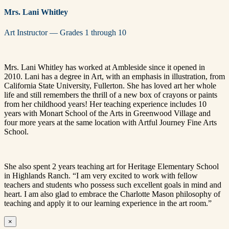
Mrs. Lani Whitley
Art Instructor — Grades 1 through 10
Mrs. Lani Whitley has worked at Ambleside since it opened in
2010. Lani has a degree in Art, with an emphasis in illustration, from
California State University, Fullerton. She has loved art her whole
life and still remembers the thrill of a new box of crayons or paints
from her childhood years! Her teaching experience includes 10
years with Monart School of the Arts in Greenwood Village and
four more years at the same location with Artful Journey Fine Arts
School.
She also spent 2 years teaching art for Heritage Elementary School
in Highlands Ranch. “I am very excited to work with fellow
teachers and students who possess such excellent goals in mind and
heart. I am also glad to embrace the Charlotte Mason philosophy of
teaching and apply it to our learning experience in the art room.”
×