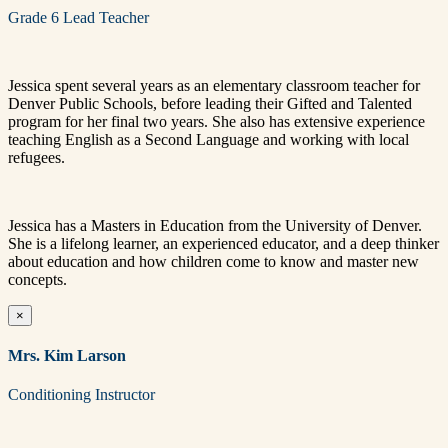
Grade 6 Lead Teacher
Jessica spent several years as an elementary classroom teacher for
Denver Public Schools, before leading their Gifted and Talented
program for her final two years. She also has extensive experience
teaching English as a Second Language and working with local
refugees.
Jessica has a Masters in Education from the University of Denver.
She is a lifelong learner, an experienced educator, and a deep thinker
about education and how children come to know and master new
concepts.
×
Mrs. Kim Larson
Conditioning Instructor