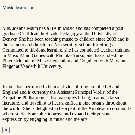
Music Instructor
Mrs. Joanna Malm has a BA in Music and has completed a post-
graduate Certificate in Suzuki Pedagogy at the University of
Denver. She has been teaching music to children since 2003 and is
the founder and director of Noteworthy School for Strings.
Committed to life-long learning, she has completed teacher training
in Music Mind Games with Michiko Yurko, and has studied the
Ploger Method of Music Perception and Cognition with Marianne
Ploger at Vanderbilt University.
Joanna has performed violin and viola throughout the US and
England and is currently the Assistant Principal Violist of the
Arapahoe Philharmonic. Joanna enjoys hiking, reading classic
literature, and traveling to hear significant pipe organs throughout
the world. She is delighted to be a part of the Ambleside community
where students are able to grow and expand their personal
expression by engaging in music and the arts.
×