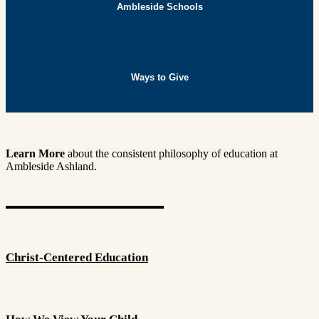
Ambleside Schools
Ways to Give
Learn More
about the consistent philosophy of education at
Ambleside Ashland.
Christ-Centered Education