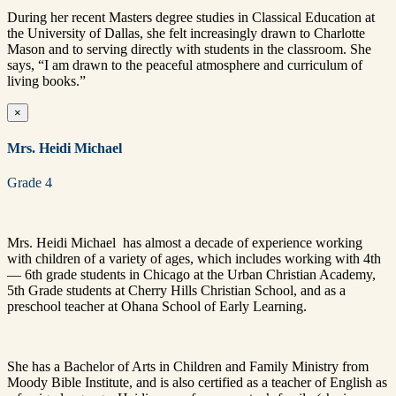
During her recent Masters degree studies in Classical Education at
the University of Dallas, she felt increasingly drawn to Charlotte
Mason and to serving directly with students in the classroom. She
says, “I am drawn to the peaceful atmosphere and curriculum of
living books.”
×
Mrs. Heidi Michael
Grade 4
Mrs. Heidi Michael has almost a decade of experience working
with children of a variety of ages, which includes working with 4th
— 6th grade students in Chicago at the Urban Christian Academy,
5th Grade students at Cherry Hills Christian School, and as a
preschool teacher at Ohana School of Early Learning.
She has a Bachelor of Arts in Children and Family Ministry from
Moody Bible Institute, and is also certified as a teacher of English as