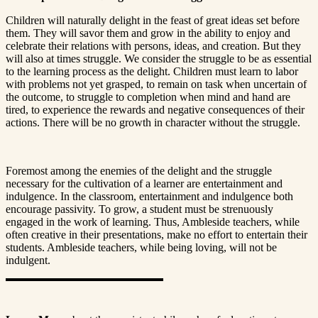
Children will naturally delight in the feast of great ideas set before
them. They will savor them and grow in the ability to enjoy and
celebrate their relations with persons, ideas, and creation. But they
will also at times struggle. We consider the struggle to be as essential
to the learning process as the delight. Children must learn to labor
with problems not yet grasped, to remain on task when uncertain of
the outcome, to struggle to completion when mind and hand are
tired, to experience the rewards and negative consequences of their
actions. There will be no growth in character without the struggle.
Foremost among the enemies of the delight and the struggle
necessary for the cultivation of a learner are entertainment and
indulgence. In the classroom, entertainment and indulgence both
encourage passivity. To grow, a student must be strenuously
engaged in the work of learning. Thus, Ambleside teachers, while
often creative in their presentations, make no effort to entertain their
students. Ambleside teachers, while being loving, will not be
indulgent.