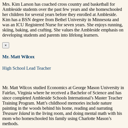
Mrs. Kim Larson has coached cross country and basketball for
Ambleside students over the past few years and she homeschooled
her children for several years before they enrolled at Ambleside.
Kim has a BSN degree from Bethel University in Minnesota and
was an ICU Registered Nurse for seven years. She enjoys running,
skiing, baking, and crafting. She values the Ambleside emphasis on
developing students and parents into lifelong learners.
×
Mr. Matt Wilcox
High School Lead Teacher
Mr. Matt Wilcox studied Economics at George Mason University in
Fairfax, Virginia where he received a Bachelor of Science and has
since completed Ambleside Schools International’s Master Teacher
Training Program. Matt’s childhood memories include nature
painting in the woods behind his home, reading and narrating
Treasure Island
in the living room, and doing mental math with his
mom who homeschooled his family using Charlotte Mason’s
methods.