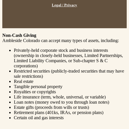
Legal / Privacy
Non-Cash Giving
Ambleside Colorado can accept many types of assets, including:
Privately-held corporate stock and business interests
(ownership in closely-held businesses, Limited Partnerships,
Limited Liability Companies, or Sub-chapter S & C
corporations)
Restricted securities (publicly-traded securities that may have
sale restrictions)
Real estate
Tangible personal property
Royalties or copyrights
Life insurance (term, whole, universal, or variable)
Loan notes (money owed to you through loan notes)
Estate gifts (proceeds from wills or trusts)
Retirement plans (401ks, IRAs, or pension plans)
Certain oil and gas interests