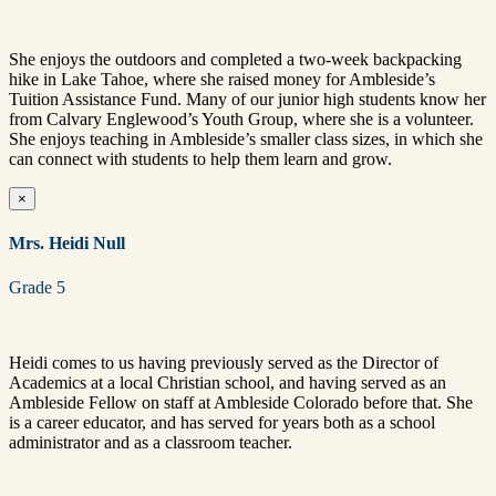
She enjoys the outdoors and completed a two-week backpacking
hike in Lake Tahoe, where she raised money for Ambleside’s
Tuition Assistance Fund. Many of our junior high students know her
from Calvary Englewood’s Youth Group, where she is a volunteer.
She enjoys teaching in Ambleside’s smaller class sizes, in which she
can connect with students to help them learn and grow.
×
Mrs. Heidi Null
Grade 5
Heidi comes to us having previously served as the Director of
Academics at a local Christian school, and having served as an
Ambleside Fellow on staff at Ambleside Colorado before that. She
is a career educator, and has served for years both as a school
administrator and as a classroom teacher.