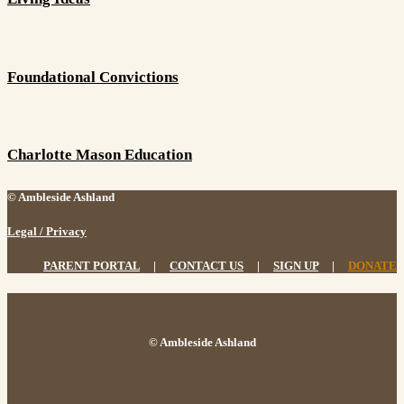
Foundational Convictions
Charlotte Mason Education
© Ambleside Ashland
Legal / Privacy
PARENT PORTAL
|
CONTACT US
|
SIGN UP
|
DONATE
© Ambleside Ashland