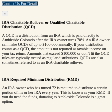
Contact Us For Details
×
IRA Charitable Rollover or Qualified Charitable
Distribution (QCD)
A QCD is a distribution from an IRA which is paid directly to
Ambleside Colorado after the IRA owner turns 70½. An IRA owner
can make QCDs of up to $100,000 annually. If your distribution
counts as a QCD, the amount is not reported as taxable income on
your tax return. Amounts that exceed $100,000 or don’t fit the QCD
rules are typically treated as regular distributions. QCDs are also
sometimes referred to as an IRA charitable rollover.
IRA Required Minimum Distribution (RMD)
An IRA owner who has turned 72 is required to distribute a certain
portion of his or her IRA every year. This is known as your RMD. If
you do need the funds, donating to Ambleside Colorado is a great
option.