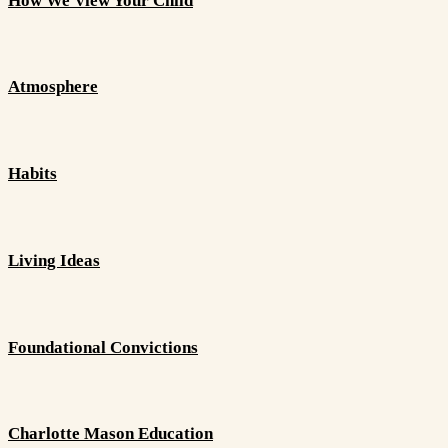
How We View Your Child
Atmosphere
Habits
Living Ideas
Foundational Convictions
Charlotte Mason Education