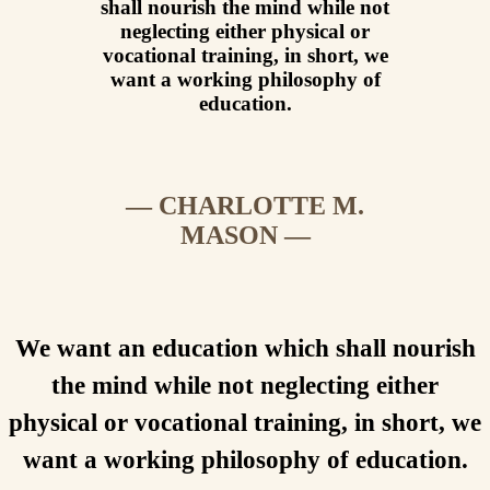
shall nourish the mind while not
neglecting either physical or
vocational training, in short, we
want a working philosophy of
education.
— CHARLOTTE M.
MASON —
We want an education which shall nourish
the mind while not neglecting either
physical or vocational training, in short, we
want a working philosophy of education.