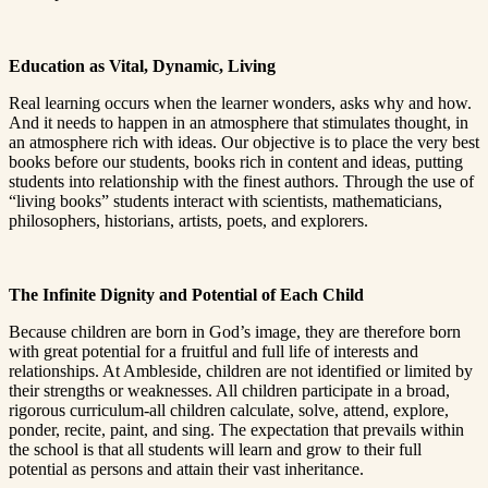
Education as Vital, Dynamic, Living
Real learning occurs when the learner wonders, asks why and how.
And it needs to happen in an atmosphere that stimulates thought, in
an atmosphere rich with ideas. Our objective is to place the very best
books before our students, books rich in content and ideas, putting
students into relationship with the finest authors. Through the use of
“living books” students interact with scientists, mathematicians,
philosophers, historians, artists, poets, and explorers.
The Infinite Dignity and Potential of Each Child
Because children are born in God’s image, they are therefore born
with great potential for a fruitful and full life of interests and
relationships. At Ambleside, children are not identified or limited by
their strengths or weaknesses. All children participate in a broad,
rigorous curriculum-all children calculate, solve, attend, explore,
ponder, recite, paint, and sing. The expectation that prevails within
the school is that all students will learn and grow to their full
potential as persons and attain their vast inheritance.