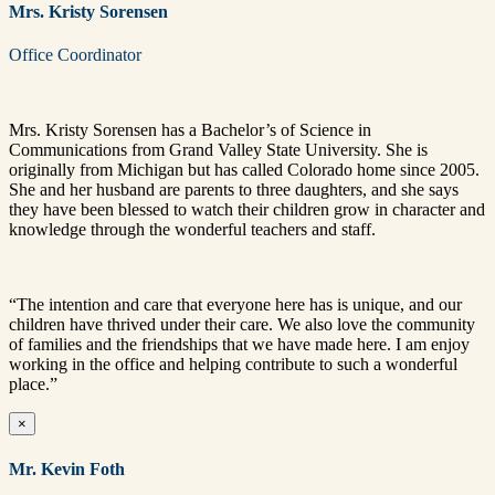
Mrs. Kristy Sorensen
Office Coordinator
Mrs.
Kristy
Sorensen
has a Bachelor’s of Science in
Communications from Grand Valley State University. She is
originally from Michigan but has called Colorado home since 2005.
She and her husband are parents to three daughters, and she says
they have been blessed to watch their children grow in character and
knowledge through the wonderful teachers and staff.
“The intention and care that everyone here has is unique, and our
children have thrived under their care. We also love the community
of families and the friendships that we have made here. I am enjoy
working in the office and helping contribute to such a wonderful
place.”
×
Mr. Kevin Foth