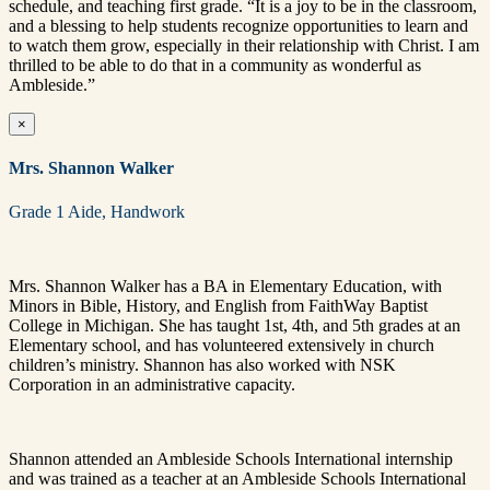
schedule, and teaching first grade. “It is a joy to be in the classroom,
and a blessing to help students recognize opportunities to learn and
to watch them grow, especially in their relationship with Christ. I am
thrilled to be able to do that in a community as wonderful as
Ambleside.”
×
Mrs. Shannon Walker
Grade 1 Aide, Handwork
Mrs. Shannon Walker has a BA in Elementary Education, with
Minors in Bible, History, and English from FaithWay Baptist
College in Michigan. She has taught 1st, 4th, and 5th grades at an
Elementary school, and has volunteered extensively in church
children’s ministry. Shannon has also worked with NSK
Corporation in an administrative capacity.
Shannon attended an Ambleside Schools International internship
and was trained as a teacher at an Ambleside Schools International