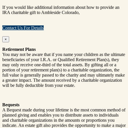
If you would like additional information about how to provide an
IRA charitable gift to Ambleside Colorado,
Contact Us For Details
×
Retirement Plans
You may not be aware that if you name your children as the ultimate
beneficiaries of your I.R.A. or Qualified Retirement Plan(s), they
may only receive one-third of the total assets. By gifting all or a
portion of your retirement plan(s) to a charitable organization, the
full value is generally passed to the charity and may ultimately make
a greater impact. The amount received by a charitable organization
will be fully deductible from your estate.
Bequests
A Bequest made during your lifetime is the most common method of
planned giving and enables you to distribute assets to individuals
and charitable organizations in the amounts or proportions you
indicate. An estate gift also provides the opportunity to make a major