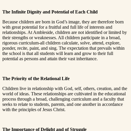
The Infinite Dignity and Potential of Each Child
Because children are born in God’s image, they are therefore born
with great potential for a fruitful and full life of interests and
relationships. At Ambleside, children are not identified or limited by
their strengths or weaknesses. All children participate in a broad,
rigorous curriculum-all children calculate, solve, attend, explore,
ponder, recite, paint, and sing. The expectation that prevails within
the school is that all students will learn and grow to their full
potential as persons and attain their vast inheritance.
The Priority of the Relational Life
Children live in relationship with God, self, others, creation, and the
world of ideas. These relationships are cultivated in the educational
process through a broad, challenging curriculum and a faculty that
seeks to relate to students, parents, and one another in accordance
with the principles of Jesus Christ.
The Importance of Delight and of Struggle