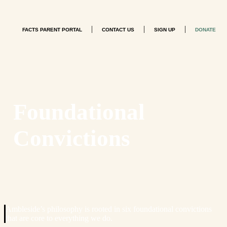
|
|
|
FACTS PARENT PORTAL
CONTACT US
SIGN UP
DONATE
Foundational
Convictions
Ambleside’s philosophy is rooted in six foundational convictions
that are core to everything we do.