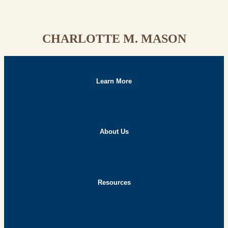
CHARLOTTE M. MASON
Learn More
About Us
Resources